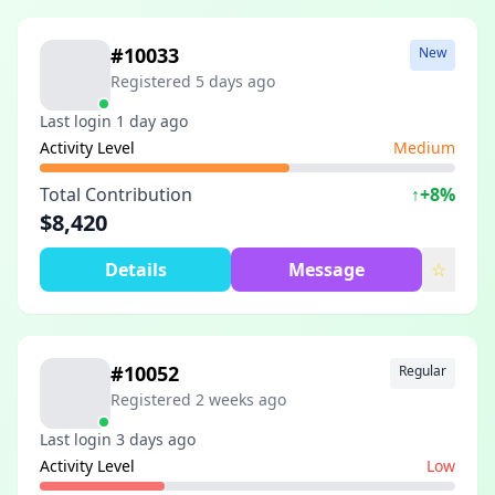
#10033
New
Registered 5 days ago
Last login 1 day ago
Activity Level
Medium
Total Contribution
↑
+8%
$8,420
Details
Message
☆
#10052
Regular
Registered 2 weeks ago
Last login 3 days ago
Activity Level
Low