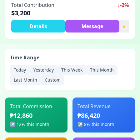
Total Contribution
↓
-2%
$3,200
Details
Message
★
Time Range
Today
Yesterday
This Week
This Month
Last Month
Custom
Total Commission
Total Revenue
₱12,860
₱86,420
↗︎
12% this month
↗︎
8% this month