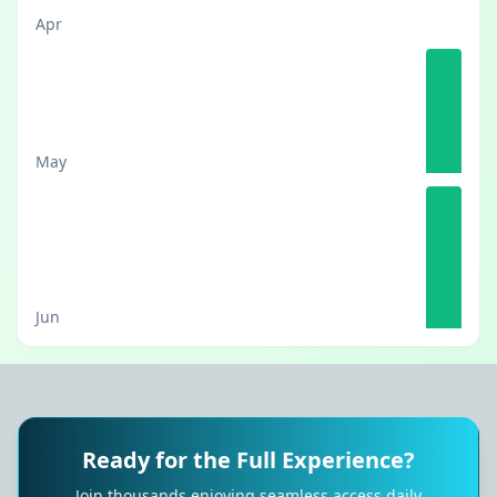
Apr
May
Jun
Ready for the Full Experience?
Join thousands enjoying seamless access daily