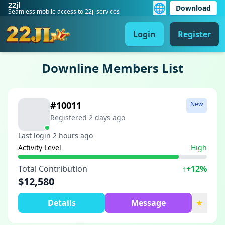
22jl
🌐
Download
Seamless mobile access to 22jl services
Login
Register
Downline Members List
#10011
New
Registered 2 days ago
Last login 2 hours ago
Activity Level
High
Total Contribution
↑
+12%
$12,580
Details
Message
★