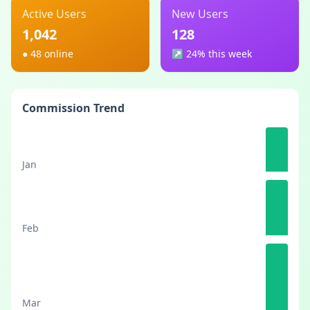
Active Users
New Users
1,042
128
●
48 online
↗︎
24% this week
Commission Trend
Jan
Feb
Mar