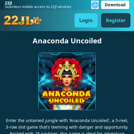
22jl
🌐
Download
Seamless mobile access to 22jl services
Login
Register
Anaconda Uncoiled
Enter the untamed jungle with 'Anaconda Uncoiled', a 5-reel,
3-row slot game that’s teeming with danger and opportunity.
Packed with 25 paylines, this game is ideal for adventure