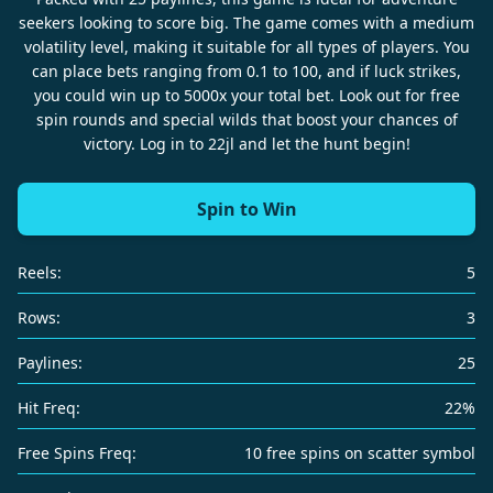
seekers looking to score big. The game comes with a medium
volatility level, making it suitable for all types of players. You
can place bets ranging from 0.1 to 100, and if luck strikes,
you could win up to 5000x your total bet. Look out for free
spin rounds and special wilds that boost your chances of
victory. Log in to 22jl and let the hunt begin!
Spin to Win
Reels:
5
Rows:
3
Paylines:
25
Hit Freq:
22%
Free Spins Freq:
10 free spins on scatter symbol