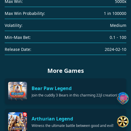
Max Win:
5000x
Max Win Probability:
1 in 100000
Volatility:
Medium
Min-Max Bet:
0.1 - 100
Release Date:
2024-02-10
More Games
Bear Paw Legend
Join the cuddly 3 Bears in this charming 22jl creation!
Arthurian Legend
Witness the ultimate battle between good and evil!