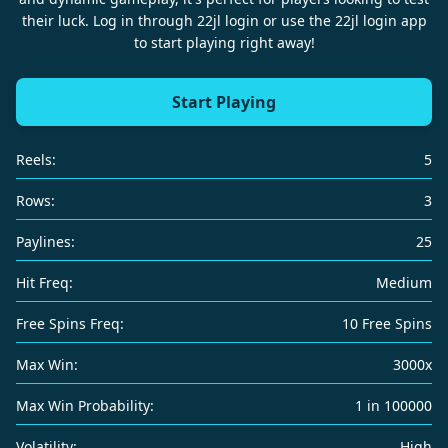
their luck. Log in through 22jl login or use the 22jl login app
to start playing right away!
Start Playing
Reels:
5
Rows:
3
Paylines:
25
Hit Freq:
Medium
Free Spins Freq:
10 Free Spins
Max Win:
3000x
Max Win Probability:
1 in 100000
Volatility:
High