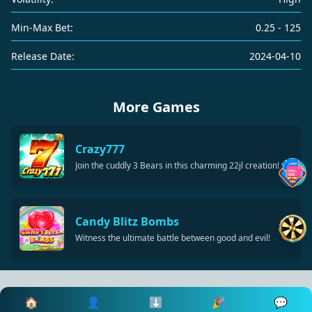
Min-Max Bet:
0.25 - 125
Release Date:
2024-04-10
More Games
Crazy777
Join the cuddly 3 Bears in this charming 22jl creation!
Candy Blitz Bombs
Witness the ultimate battle between good and evil!
🏠
👤
⬇️
🎉
💬