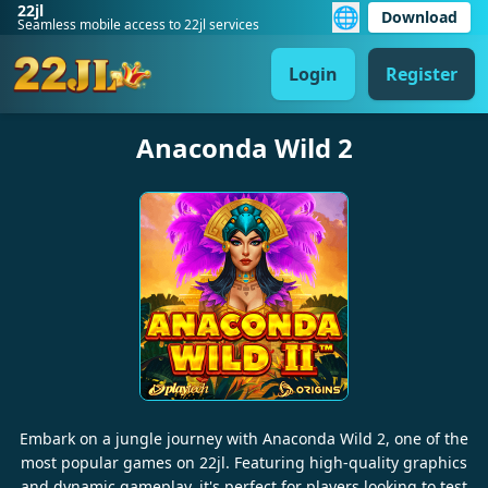
22jl
🌐
Download
Seamless mobile access to 22jl services
Login
Register
Anaconda Wild 2
Embark on a jungle journey with Anaconda Wild 2, one of the
most popular games on 22jl. Featuring high-quality graphics
and dynamic gameplay, it's perfect for players looking to test