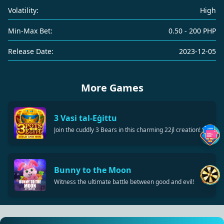
Volatility:
High
Min-Max Bet:
0.50 - 200 PHP
Release Date:
2023-12-05
More Games
3 Vasi tal-Eġittu
Join the cuddly 3 Bears in this charming 22jl creation!
Bunny to the Moon
Witness the ultimate battle between good and evil!