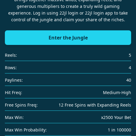
generous multipliers to create a truly wild gaming
experience. Log in using 22jl login or 22jl login app to take
control of the jungle and claim your share of the riches.
Enter the Jungle
Reels:
5
Rows:
4
Paylines:
40
Hit Freq:
Medium-High
Free Spins Freq:
12 Free Spins with Expanding Reels
Max Win:
x2500 Your Bet
Max Win Probability:
1 in 100000