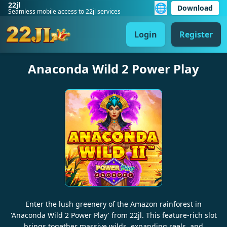
22jl
🌐
Download
Seamless mobile access to 22jl services
Login
Register
Anaconda Wild 2 Power Play
Enter the lush greenery of the Amazon rainforest in
'Anaconda Wild 2 Power Play' from 22jl. This feature-rich slot
brings together massive wilds, expanding reels, and