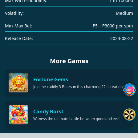
Max Win Probability:
1 in 100000
Volatility:
Medium
Min-Max Bet:
₱5 – ₱3000 per spin
Release Date:
2024-08-22
More Games
Fortune Gems
Join the cuddly 3 Bears in this charming 22jl creation!
Candy Burst
Witness the ultimate battle between good and evil!