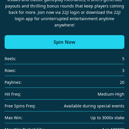
payouts and thrilling bonus rounds that keep players coming
back for more. Join now via 22jl login or download the 22jl
login app for uninterrupted entertainment anytime
anywhere!
Spin Now
Reels:
5
Rows:
3
Paylines:
20
Hit Freq:
Medium-High
Free Spins Freq:
Available during special events
Max Win:
Up to 3000x stake