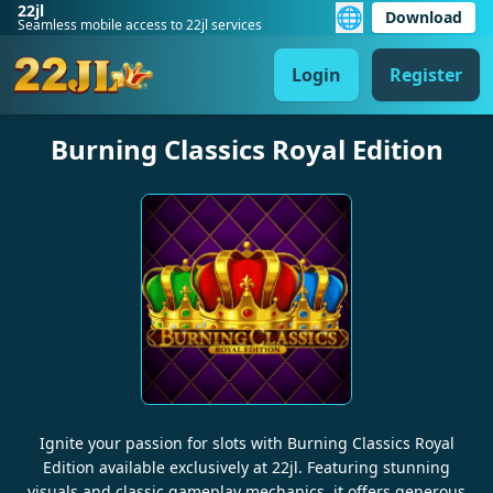
22jl
🌐
Download
Seamless mobile access to 22jl services
Login
Register
Burning Classics Royal Edition
Ignite your passion for slots with Burning Classics Royal
Edition available exclusively at 22jl. Featuring stunning
visuals and classic gameplay mechanics, it offers generous