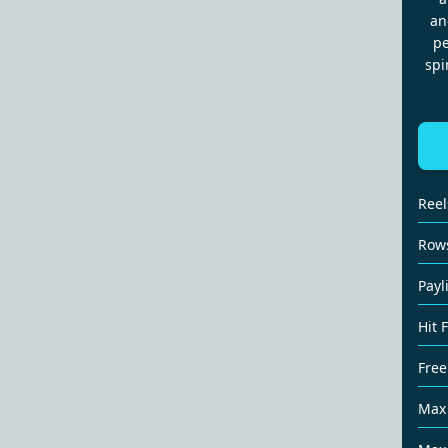
an
pe
spi
Reel
Row
Payl
Hit 
Free
Max