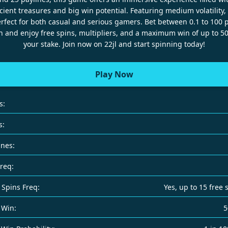
cient treasures and big win potential. Featuring medium volatility, i
rfect for both casual and serious gamers. Bet between 0.1 to 100 
n and enjoy free spins, multipliers, and a maximum win of up to 5
your stake. Join now on 22jl and start spinning today!
Play Now
s:
s:
ines:
Freq:
 Spins Freq:
Yes, up to 15 free 
 Win:
5