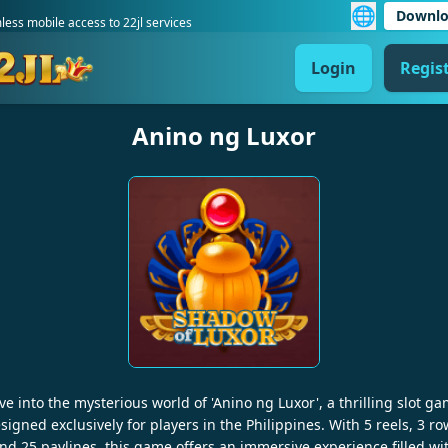
🌐
Downl
ess mobile access to 22jl services
Login
Regis
Anino ng Luxor
ve into the mysterious world of 'Anino ng Luxor', a thrilling slot g
signed exclusively for players in the Philippines. With 5 reels, 3 ro
nd 25 paylines, this game offers an immersive experience filled wi