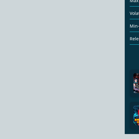
Max 
Volat
Min-
Rele