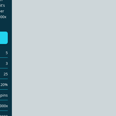
t's
per
000x
5
3
25
20%
spins
000x