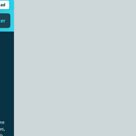
oad
ter
ame
ws,
th