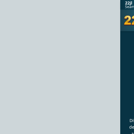
22jl
Seaml
Di
de
a