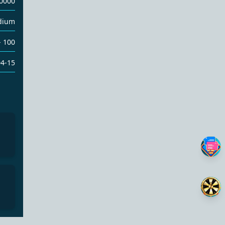
00000
dium
- 100
04-15