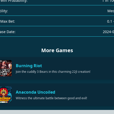
Win Probability:
1 in 1
ility:
Me
Max Bet:
0.1 
ase Date:
2024-
More Games
Burning Riot
Join the cuddly 3 Bears in this charming 22jl creation!
Anaconda Uncoiled
Witness the ultimate battle between good and evil!