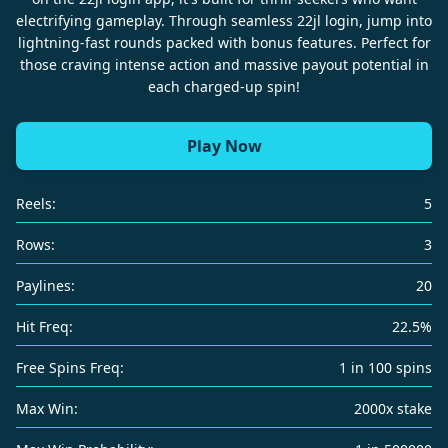
electrifying gameplay. Through seamless 22jl login, jump into
lightning-fast rounds packed with bonus features. Perfect for
those craving intense action and massive payout potential in
each charged-up spin!
Play Now
Reels:
5
Rows:
3
Paylines:
20
Hit Freq:
22.5%
Free Spins Freq:
1 in 100 spins
Max Win:
2000x stake