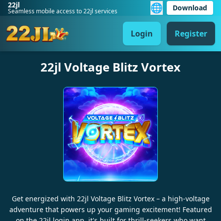
22jl
🌐
Download
Seamless mobile access to 22jl services
Login
Register
22jl Voltage Blitz Vortex
Get energized with 22jl Voltage Blitz Vortex – a high-voltage
adventure that powers up your gaming excitement! Featured
on the 22jl login app, it's built for thrill-seekers who want