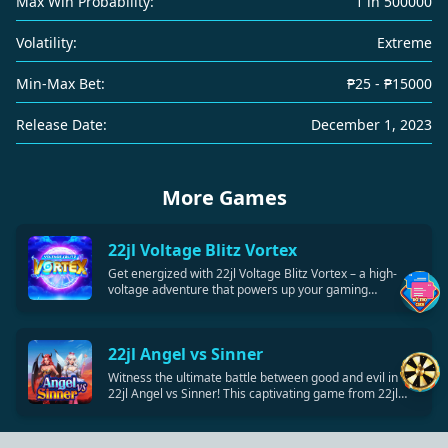
Max Win Probability:
1 in 500000
Volatility:
Extreme
Min-Max Bet:
₱25 - ₱15000
Release Date:
December 1, 2023
More Games
22jl Voltage Blitz Vortex
Get energized with 22jl Voltage Blitz Vortex – a high-
voltage adventure that powers up your gaming
excitement!
22jl Angel vs Sinner
Witness the ultimate battle between good and evil in
22jl Angel vs Sinner! This captivating game from 22jl
login app presents stunning themes with powerful
rewards.